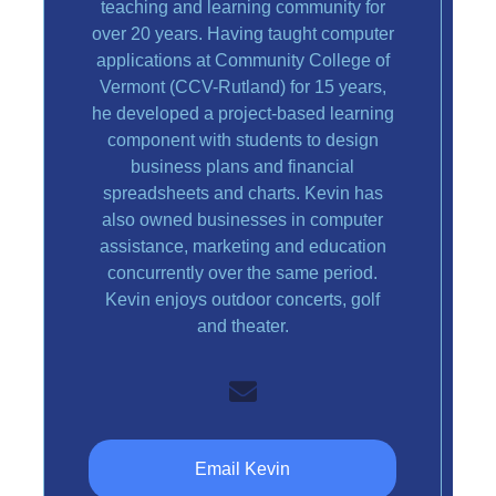
teaching and learning community for
over 20 years. Having taught computer
applications at Community College of
Vermont (CCV-Rutland) for 15 years,
he developed a project-based learning
component with students to design
business plans and financial
spreadsheets and charts. Kevin has
also owned businesses in computer
assistance, marketing and education
concurrently over the same period.
Kevin enjoys outdoor concerts, golf
and theater.
Email Kevin