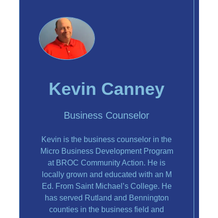
Kevin Canney
Business Counselor
Kevin is the business counselor in the
Micro Business Development Program
at BROC Community Action. He is
locally grown and educated with an M
Ed. From Saint Michael’s College. He
has served Rutland and Bennington
counties in the business field and