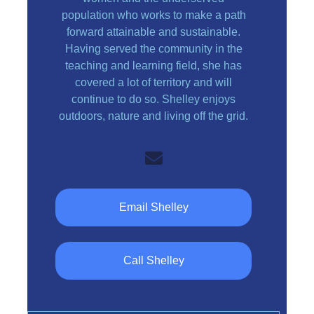
population who works to make a path
forward attainable and sustainable.
Having served the community in the
teaching and learning field, she has
covered a lot of territory and will
continue to do so. Shelley enjoys
outdoors, nature and living off the grid.
Email Shelley
Call Shelley