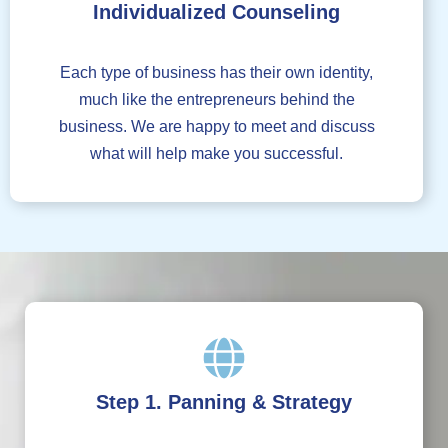
Individualized Counseling
Each type of business has their own identity,
much like the entrepreneurs behind the
business. We are happy to meet and discuss
what will help make you successful.
Step 1. Panning & Strategy