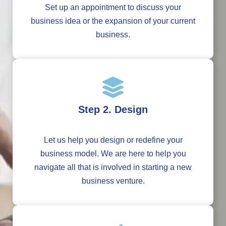
Set up an appointment to discuss your
business idea or the expansion of your current
business.
Step 2. Design
Let us help you design or redefine your
business model. We are here to help you
navigate all that is involved in starting a new
business venture.