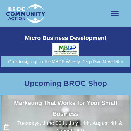
Micro Business Development
Click to sign up for the MBDP Weekly Deep Dive Newsletter
Upcoming BROC Shop
Marketing That Works for Your Small
Business
Tuesdays, June 30th, July 14th, August 4th &
August 18th