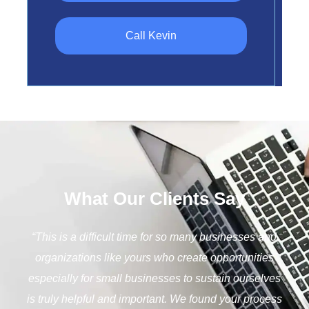
Call Kevin
What Our Clients Say
“The ability of caring organizations and legislative
bodies to provide help to businesses weathering the
current situation shows a strong commitment to the
health of our communities and neighbors. Thank