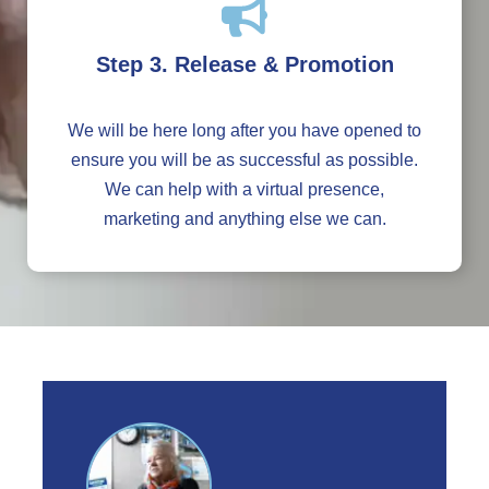
Step 3. Release & Promotion
We will be here long after you have opened to
ensure you will be as successful as possible.
We can help with a virtual presence,
marketing and anything else we can.