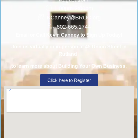
1:00pm-2:00pm
KCanney@BROC.org
802-665.1744
Email or Call Kevin Canney to Sign Up Today!
Join us virtually or in-person at 45 Union Street in
Rutland
to learn more about Building Your Own Business.
Click here to Register