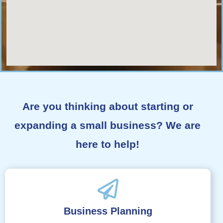
Are you thinking about starting or
expanding a small business? We are
here to help!
Business Planning