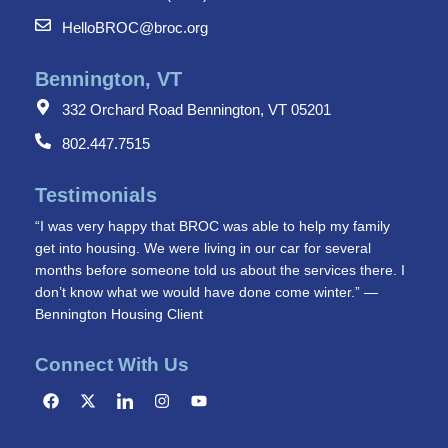
HelloBROC@broc.org
Bennington, VT
332 Orchard Road Bennington, VT 05201
802.447.7515
Testimonials
“I was very happy that BROC was able to help my family
get into housing. We were living in our car for several
months before someone told us about the services there. I
don’t know what we would have done come winter.” —
Bennington Housing Client
Connect With Us