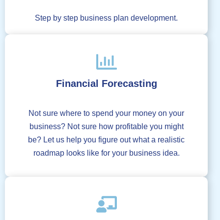
Step by step business plan development.
Financial Forecasting
Not sure where to spend your money on your
business? Not sure how profitable you might
be? Let us help you figure out what a realistic
roadmap looks like for your business idea.