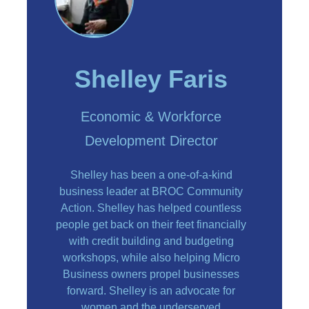
Shelley Faris
Economic & Workforce
Development Director
Shelley has been a one-of-a-kind
business leader at BROC Community
Action. Shelley has helped countless
people get back on their feet financially
with credit building and budgeting
workshops, while also helping Micro
Business owners propel businesses
forward. Shelley is an advocate for
women and the underserved