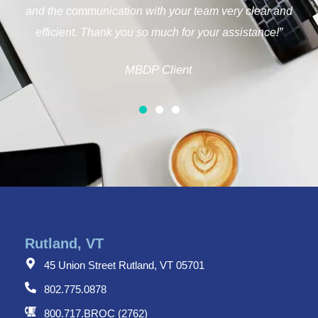
you!”
MBDP Client
Rutland, VT
45 Union Street Rutland, VT 05701
802.775.0878
800.717.BROC (2762)