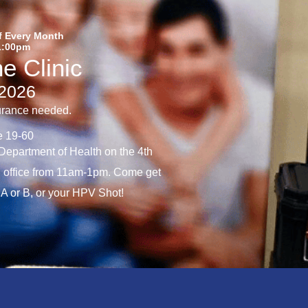
f Every Month
1:00pm
e Clinic
/2026
urance needed.
e 19-60
epartment of Health on the 4th
 office from 11am-1pm. Come get
A or B, or your HPV Shot!