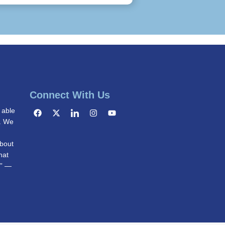
Connect With Us
 able
g. We
bout
hat
.” —