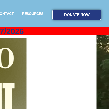
ONTACT
RESOURCES
DONATE NOW
7/2026
by
s to directly help our