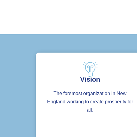
Vision
The foremost organization in New
England working to create prosperity for
all.