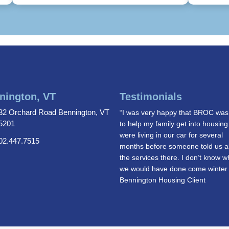
nington, VT
Testimonials
32 Orchard Road Bennington, VT
“I was very happy that BROC was
5201
to help my family get into housin
were living in our car for several
02.447.7515
months before someone told us a
the services there. I don’t know w
we would have done come winter
Bennington Housing Client