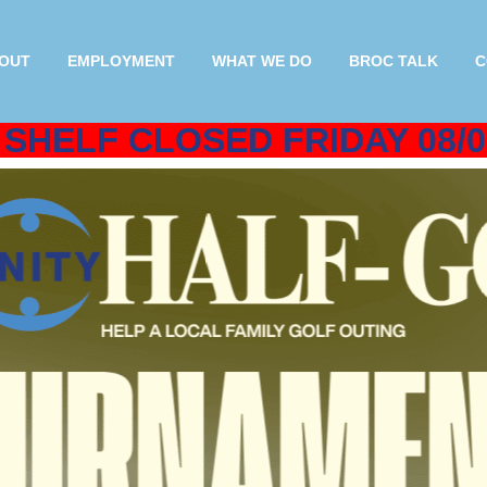
OUT
EMPLOYMENT
WHAT WE DO
BROC TALK
C
SHELF CLOSED FRIDAY 08/0
oin our Helping Others Initiative 
Donating Today!
 deductible and stay in Rutland & Bennington Countie
friends and neighbors experiencing crisis or poverty.