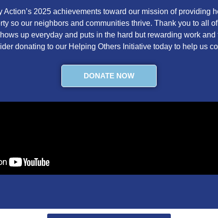
Action’s 2025 achievements toward our mission of providing ho
verty so our neighbors and communities thrive. Thank you to all o
 shows up everyday and puts in the hard but rewarding work and t
ider donating to our Helping Others Initiative today to help us c
DONATE NOW