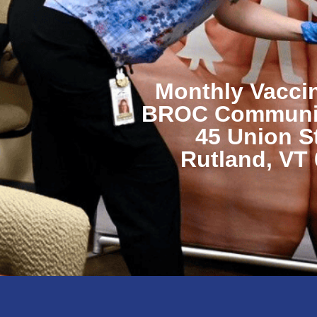
Monthly Vaccin
BROC Communit
45 Union S
Rutland, VT