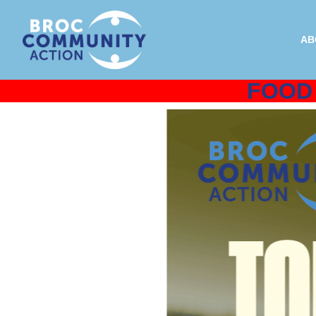
AB
FOOD 
J
All donations are tax