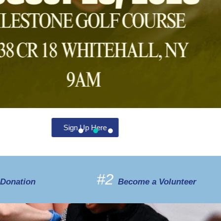
#2
 Donation
Become a Volunteer