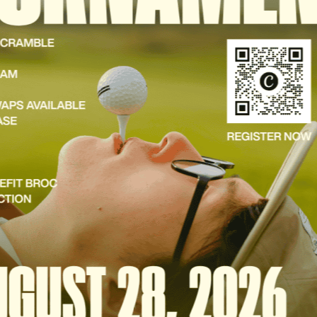
DONATE