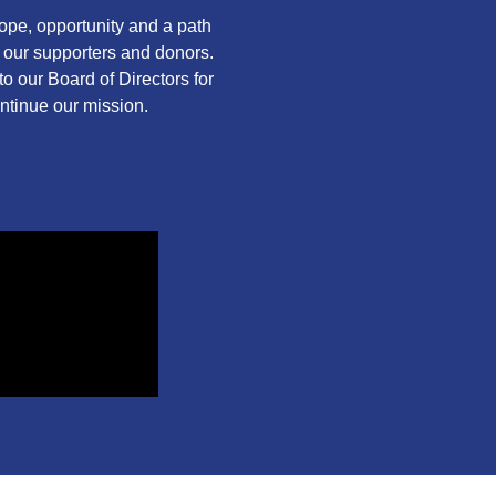
pe, opportunity and a path
f our supporters and donors.
o our Board of Directors for
ontinue our mission.