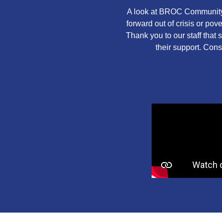
A look at BROC Community 
forward out of crisis or po
Thank you to our staff that
their support. Cons