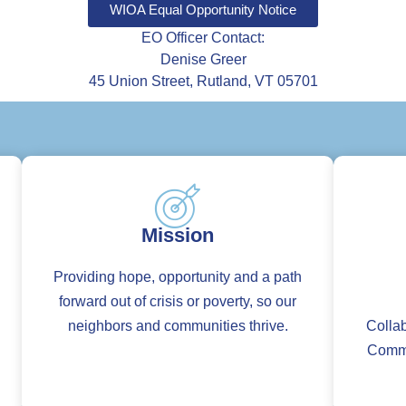
WIOA Equal Opportunity Notice
EO Officer Contact:
Denise Greer
45 Union Street, Rutland, VT 05701
Mission
Providing hope, opportunity and a path
forward out of crisis or poverty, so our
neighbors and communities thrive.
Collab
Commit