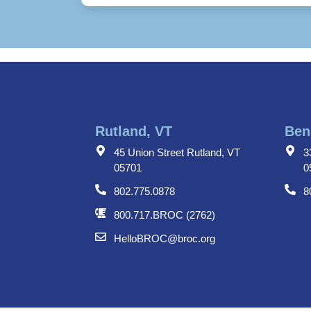
Rutland, VT
Ben
45 Union Street Rutland, VT
3
05701
0
802.775.0878
8
800.717.BROC (2762)
HelloBROC@broc.org