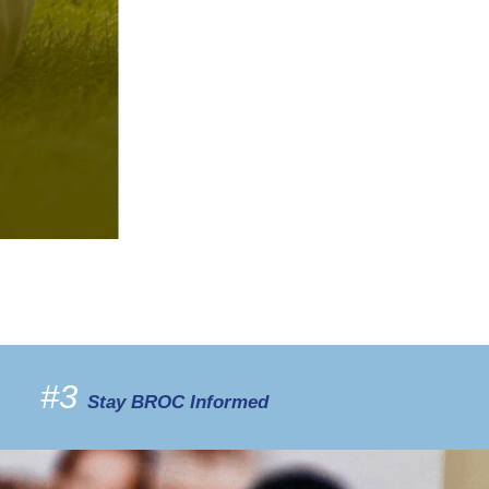
#3
Stay BROC Informed