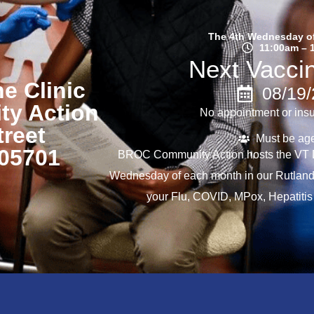
The 4th Wednesday o
11:00am – 
Next Vaccin
e Clinic
08/19
y Action
No appointment or ins
treet
Must be ag
 05701
BROC Community Action hosts the VT D
Wednesday of each month in our Rutland
your Flu, COVID, MPox, Hepatitis 