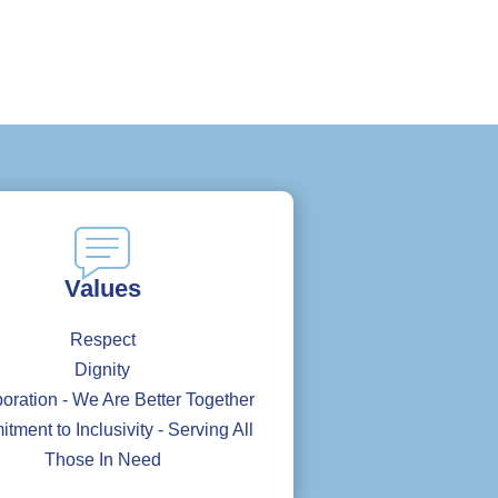
Values
Respect
Dignity
oration - We Are Better Together
ment to Inclusivity - Serving All
Those In Need